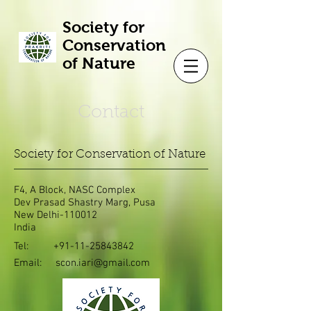
Society for
Conservation
of Nature
Contact
Society for Conservation of Nature
F4, A Block, NASC Complex
Dev Prasad Shastry Marg, Pusa
New Delhi-110012
India
Tel:
+91-11-25843842
Email:
scon.iari@gmail.com